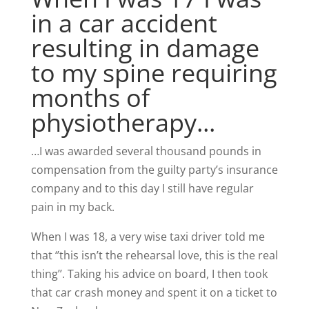
in a car accident
resulting in damage
to my spine requiring
months of
physiotherapy...
…I was awarded several thousand pounds in
compensation from the guilty party’s insurance
company and to this day I still have regular
pain in my back.
When I was 18, a very wise taxi driver told me
that ‘’this isn’t the rehearsal love, this is the real
thing’’. Taking his advice on board, I then took
that car crash money and spent it on a ticket to