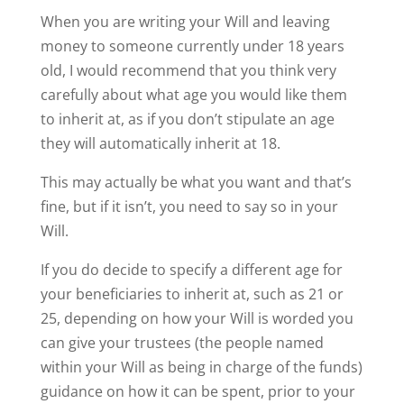
When you are writing your Will and leaving
money to someone currently under 18 years
old, I would recommend that you think very
carefully about what age you would like them
to inherit at, as if you don’t stipulate an age
they will automatically inherit at 18.
This may actually be what you want and that’s
fine, but if it isn’t, you need to say so in your
Will.
If you do decide to specify a different age for
your beneficiaries to inherit at, such as 21 or
25, depending on how your Will is worded you
can give your trustees (the people named
within your Will as being in charge of the funds)
guidance on how it can be spent, prior to your