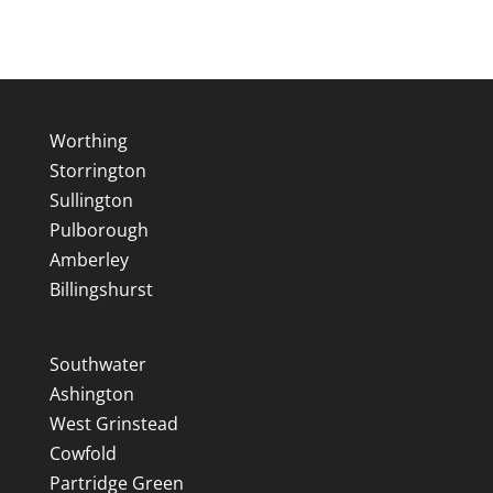
Worthing
Storrington
Sullington
Pulborough
Amberley
Billingshurst
Southwater
Ashington
West Grinstead
Cowfold
Partridge Green