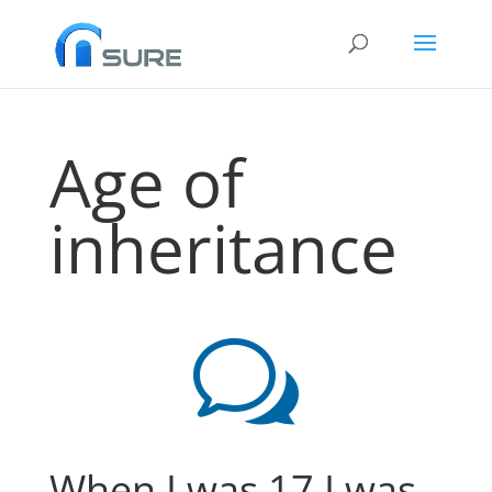
Age of
inheritance
w
When I was 17 I was