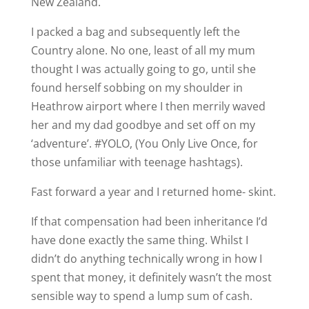
New Zealand.
I packed a bag and subsequently left the
Country alone. No one, least of all my mum
thought I was actually going to go, until she
found herself sobbing on my shoulder in
Heathrow airport where I then merrily waved
her and my dad goodbye and set off on my
‘adventure’. #YOLO, (You Only Live Once, for
those unfamiliar with teenage hashtags).
Fast forward a year and I returned home- skint.
If that compensation had been inheritance I’d
have done exactly the same thing. Whilst I
didn’t do anything technically wrong in how I
spent that money, it definitely wasn’t the most
sensible way to spend a lump sum of cash.