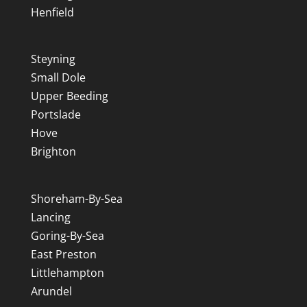
Henfield
Steyning
Small Dole
Upper Beeding
Portslade
Hove
Brighton
Shoreham-By-Sea
Lancing
Goring-By-Sea
East Preston
Littlehampton
Arundel