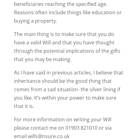
beneficiaries reaching the specified age.
Reasons often include things like education or
buying a property.
The main thing is to make sure that you do
have a valid Will and that you have thought
through the potential implications of the gifts
that you may be making.
As I have said in previous articles, I believe that
inheritance should be the good thing that
comes from a sad situation- the silver lining if
you like. It’s within your power to make sure
that it is.
For more information on writing your Will
please contact me on 01903 821010 or via
email wills@nsure.co.uk