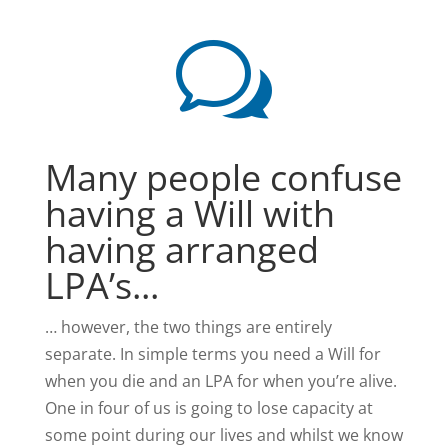
w
Many people confuse
having a Will with
having arranged
LPA’s...
… however, the two things are entirely
separate. In simple terms you need a Will for
when you die and an LPA for when you’re alive.
One in four of us is going to lose capacity at
some point during our lives and whilst we know