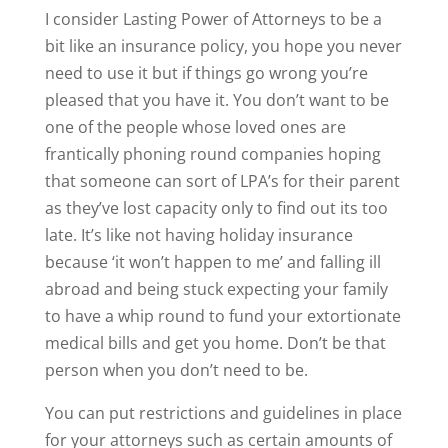
I consider Lasting Power of Attorneys to be a
bit like an insurance policy, you hope you never
need to use it but if things go wrong you’re
pleased that you have it. You don’t want to be
one of the people whose loved ones are
frantically phoning round companies hoping
that someone can sort of LPA’s for their parent
as they’ve lost capacity only to find out its too
late. It’s like not having holiday insurance
because ‘it won’t happen to me’ and falling ill
abroad and being stuck expecting your family
to have a whip round to fund your extortionate
medical bills and get you home. Don’t be that
person when you don’t need to be.
You can put restrictions and guidelines in place
for your attorneys such as certain amounts of