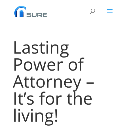
Lasting
Power of
Attorney –
It’s for the
living!