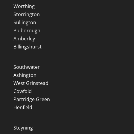
Worthing
Storrington
Sullington
Pulborough
Amberley
Billingshurst
Southwater
Ashington
West Grinstead
Cowfold
Partridge Green
Henfield
Steyning