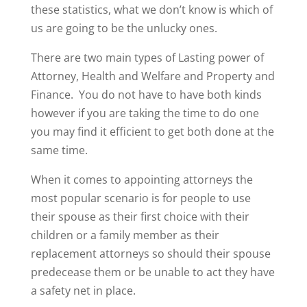
these statistics, what we don’t know is which of
us are going to be the unlucky ones.
There are two main types of Lasting power of
Attorney, Health and Welfare and Property and
Finance. You do not have to have both kinds
however if you are taking the time to do one
you may find it efficient to get both done at the
same time.
When it comes to appointing attorneys the
most popular scenario is for people to use
their spouse as their first choice with their
children or a family member as their
replacement attorneys so should their spouse
predecease them or be unable to act they have
a safety net in place.