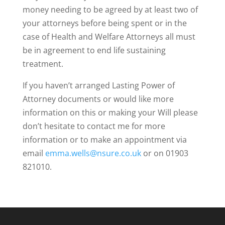
money needing to be agreed by at least two of
your attorneys before being spent or in the
case of Health and Welfare Attorneys all must
be in agreement to end life sustaining
treatment.
If you haven’t arranged Lasting Power of
Attorney documents or would like more
information on this or making your Will please
don’t hesitate to contact me for more
information or to make an appointment via
email
emma.wells@nsure.co.uk
or on 01903
821010.