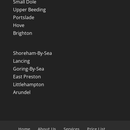
Small Dole
Upper Beeding
Portslade
Hove
Brighton
Shoreham-By-Sea
Lancing
Goring-By-Sea
East Preston
Littlehampton
Arundel
Home
About Us
Services
Price List