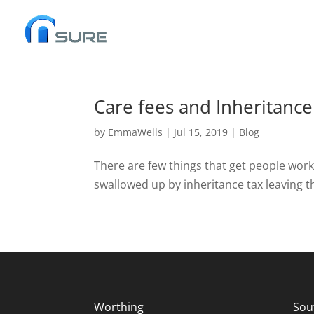
Care fees and Inheritance
by
EmmaWells
|
Jul 15, 2019
|
Blog
There are few things that get people worke
swallowed up by inheritance tax leaving the
Worthing
Sou