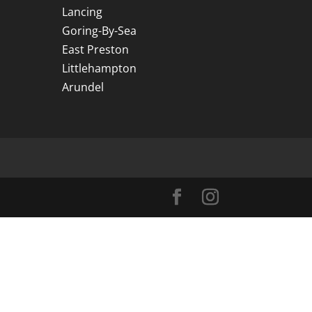
Lancing
Goring-By-Sea
East Preston
Littlehampton
Arundel