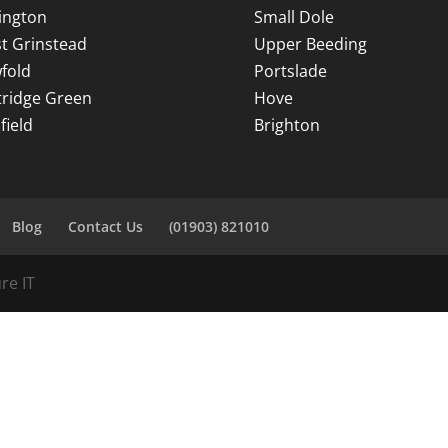
ington
Small Dole
t Grinstead
Upper Beeding
fold
Portslade
tridge Green
Hove
field
Brighton
Blog
Contact Us
(01903) 821010
re IT