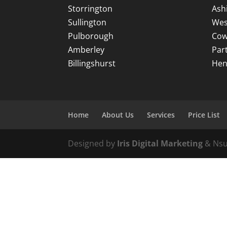
Storrington
Ash
Sullington
Wes
Pulborough
Cow
Amberley
Par
Billingshurst
Hen
Home
About Us
Services
Price List
Designed by
Iris Digital Marketing
& Nsu