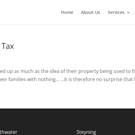
Home
About Us
Services
 Tax
d up as much as the idea of their property being used to fund 
ir families with nothing... …It is therefore no surprise that I
thwater
Steyning