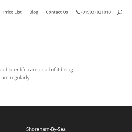
Price List
Blog
Contact Us
(01903) 821010
later life care or all of it being
 am regularly...
Shoreham-By-Sea