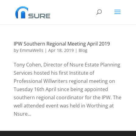
IPW Southern Regional Meeting April 2019
by
EmmaWells
|
Apr 18, 2019
|
Blog
Tony Cohen, Director of Nsure Estate Planning
Services hosted his first Institute of
Professional Willwriters regional meeting on
Tuesday 16th April since being appointed
southern regional coordinator for the IPW. The
well attended event was held in Worthing at
Nsure...