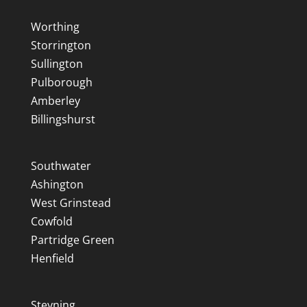
Worthing
Storrington
Sullington
Pulborough
Amberley
Billingshurst
Southwater
Ashington
West Grinstead
Cowfold
Partridge Green
Henfield
Steyning