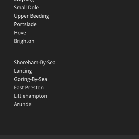
Small Dole
Upper Beeding
Portslade
Hove
Brighton
Shoreham-By-Sea
Lancing
Goring-By-Sea
East Preston
Littlehampton
Arundel